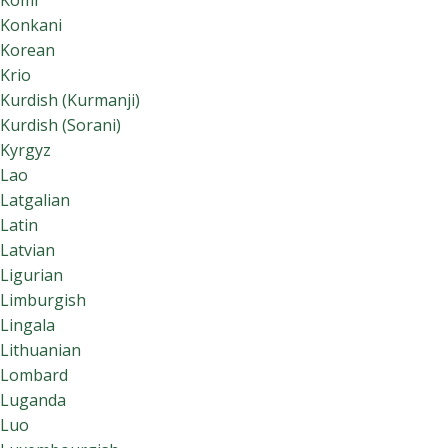
Komi
Konkani
Korean
Krio
Kurdish (Kurmanji)
Kurdish (Sorani)
Kyrgyz
Lao
Latgalian
Latin
Latvian
Ligurian
Limburgish
Lingala
Lithuanian
Lombard
Luganda
Luo