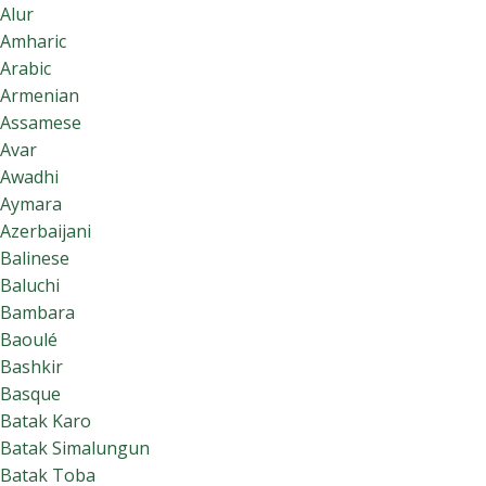
Alur
Amharic
Arabic
Armenian
Assamese
Avar
Awadhi
Aymara
Azerbaijani
Balinese
Baluchi
Bambara
Baoulé
Bashkir
Basque
Batak Karo
Batak Simalungun
Batak Toba