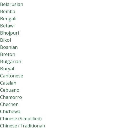
Belarusian
Bemba
Bengali
Betawi
Bhojpuri
Bikol
Bosnian
Breton
Bulgarian
Buryat
Cantonese
Catalan
Cebuano
Chamorro
Chechen
Chichewa
Chinese (Simplified)
Chinese (Traditional)