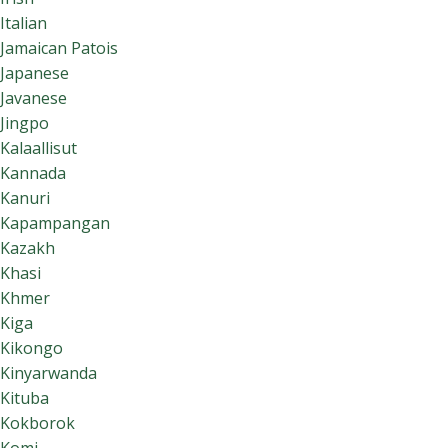
Italian
Jamaican Patois
Japanese
Javanese
Jingpo
Kalaallisut
Kannada
Kanuri
Kapampangan
Kazakh
Khasi
Khmer
Kiga
Kikongo
Kinyarwanda
Kituba
Kokborok