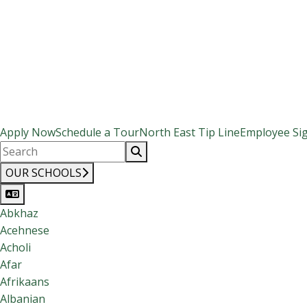
Apply Now
Schedule a Tour
North East Tip Line
Employee Si
OUR SCHOOLS
Abkhaz
Acehnese
Acholi
Afar
Afrikaans
Albanian