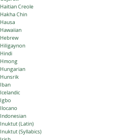
Haitian Creole
Hakha Chin
Hausa
Hawaiian
Hebrew
Hiligaynon
Hindi
Hmong
Hungarian
Hunsrik
Iban
Icelandic
Igbo
Ilocano
Indonesian
Inuktut (Latin)
Inuktut (Syllabics)
Irish