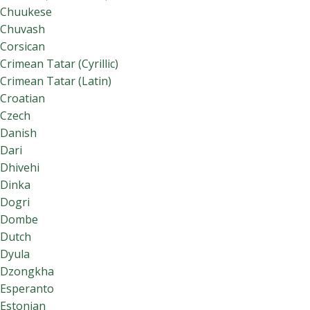
Chuukese
Chuvash
Corsican
Crimean Tatar (Cyrillic)
Crimean Tatar (Latin)
Croatian
Czech
Danish
Dari
Dhivehi
Dinka
Dogri
Dombe
Dutch
Dyula
Dzongkha
Esperanto
Estonian