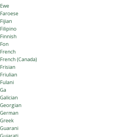
Ewe
Faroese
Fijian
Filipino
Finnish
Fon
French
French (Canada)
Frisian
Friulian
Fulani
Ga
Galician
Georgian
German
Greek
Guarani
Gujarati